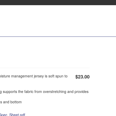
oisture management jersey is soft spun to
$23.00
g supports the fabric from overstretching and provides
s and bottom
Spec_Sheet.pdf