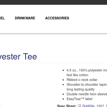
REL
DRINKWARE
ACCESSORIES
ester Tee
4.5 oz., 100% polyester m
feel like cotton
Ribbed v-neck collar
Shoulder-to-shoulder tapin
long lasting quality
Double-needle hem sleeve
EasyTear™ label
Spec Sheet:
SubliVie_1507_