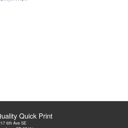
uality Quick Print
217 6th Ave SE