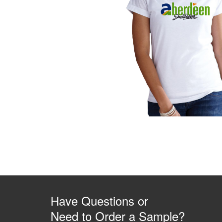
Have Questions or
Need to Order a Sample?