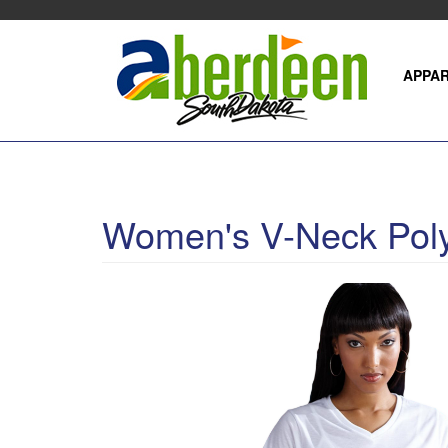
Skip
to
main
content
APPA
Women's V-Neck Poly