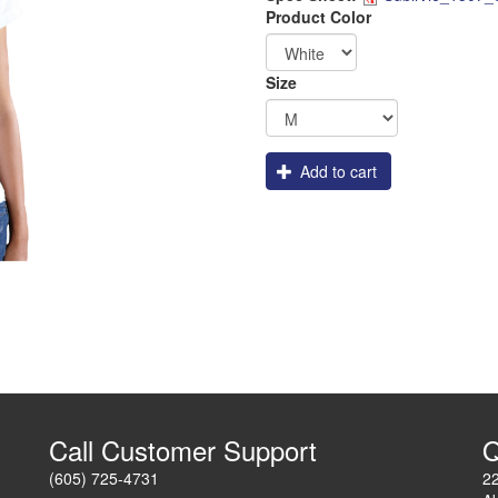
Dye_Sub
Logo
Order
Product Color
Apparel
Size
Add to cart
Call Customer Support
Q
(605) 725-4731
2